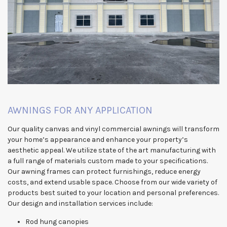
AWNINGS FOR ANY APPLICATION
Our quality canvas and vinyl commercial awnings will transform
your home’s appearance and enhance your property’s
aesthetic appeal. We utilize state of the art manufacturing with
a full range of materials custom made to your specifications.
Our awning frames can protect furnishings, reduce energy
costs, and extend usable space. Choose from our wide variety of
products best suited to your location and personal preferences.
Our design and installation services include:
Rod hung canopies