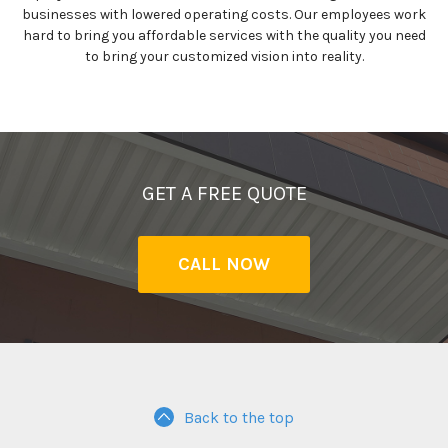
businesses with lowered operating costs. Our employees work
hard to bring you affordable services with the quality you need
to bring your customized vision into reality.
GET A FREE QUOTE
CALL NOW
Back to the top