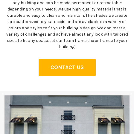
any building and can be made permanent or retractable
depending on your needs. We use high-quality material that is
durable and easy to clean and maintain. The shades we create
are customized to your needs and are available in a variety of
colors and styles to fit your building’s design. We can meet a
variety of challenges and achieve almost any look with tailored
sizes to fit any space. Let our team frame the entrance to your
building.
CONTACT US