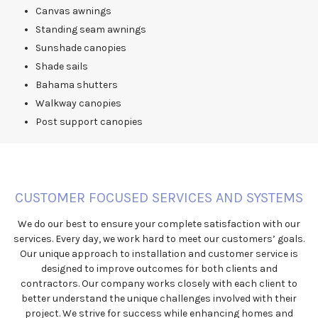
Canvas awnings
Standing seam awnings
Sunshade canopies
Shade sails
Bahama shutters
Walkway canopies
Post support canopies
CUSTOMER FOCUSED SERVICES AND SYSTEMS
We do our best to ensure your complete satisfaction with our
services. Every day, we work hard to meet our customers’ goals.
Our unique approach to installation and customer service is
designed to improve outcomes for both clients and
contractors. Our company works closely with each client to
better understand the unique challenges involved with their
project. We strive for success while enhancing homes and