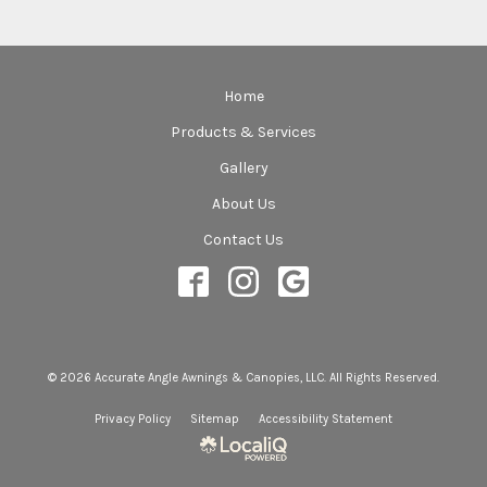
Home
Products & Services
Gallery
About Us
Contact Us
© 2026 Accurate Angle Awnings & Canopies, LLC. All Rights Reserved.
Privacy Policy
Sitemap
Accessibility Statement