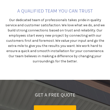
A QUALIFIED TEAM YOU CAN TRUST
Our dedicated team of professionals takes pride in quality
service and customer satisfaction. We love what we do, and we
build strong connections based on trust and reliability. Our
employees start every new project by connecting with our
customers first and foremost. We value your input and go the
extra mile to give you the results you want. We work hard to
ensure a quick and smooth installation for your convenience.
Our team believes in making a difference by changing your
surroundings for the better.
GET A FREE QUOTE