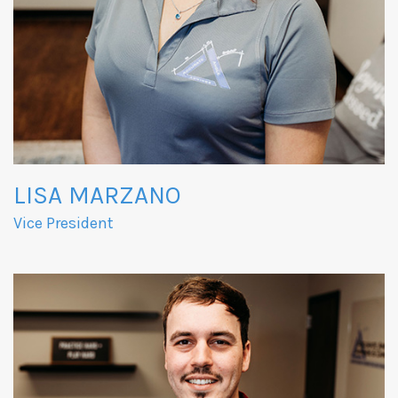
LISA MARZANO
Vice President