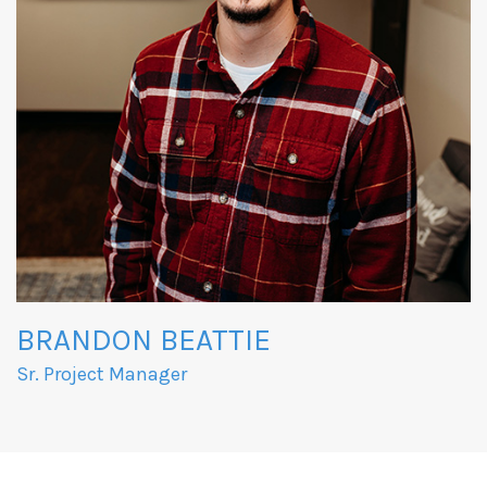
BRANDON BEATTIE
Sr. Project Manager