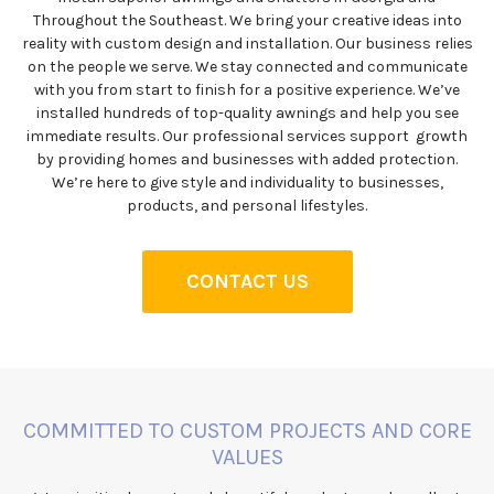
Throughout the Southeast. We bring your creative ideas into
reality with custom design and installation. Our business relies
on the people we serve. We stay connected and communicate
with you from start to finish for a positive experience. We’ve
installed hundreds of top-quality awnings and help you see
immediate results. Our professional services support growth
by providing homes and businesses with added protection.
We’re here to give style and individuality to businesses,
products, and personal lifestyles.
CONTACT US
COMMITTED TO CUSTOM PROJECTS AND CORE
VALUES