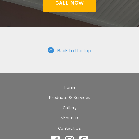
CALL NOW
Back to the top
Home
Products & Services
Gallery
About Us
Contact Us