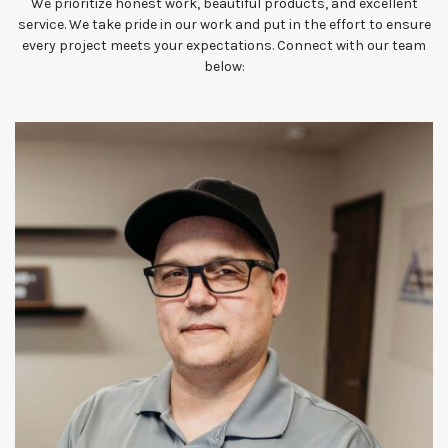
We prioritize honest work, beautiful products, and excellent
service. We take pride in our work and put in the effort to ensure
every project meets your expectations. Connect with our team
below: