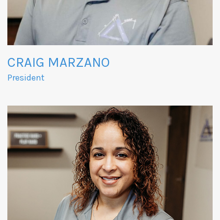
CRAIG MARZANO
President